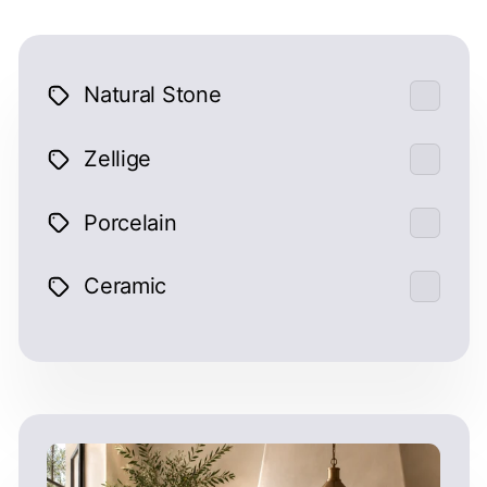
Natural Stone
Zellige
Porcelain
Ceramic