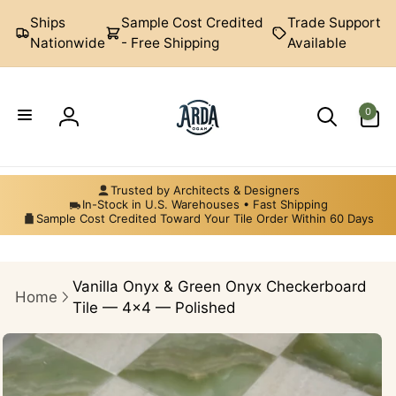
Skip to
Ships
Sample Cost Credited
Trade Support
content
Nationwide
- Free Shipping
Available
0
0
items
Log
Arda
in
Ogan
Trusted by Architects & Designers
In-Stock in U.S. Warehouses • Fast Shipping
Sample Cost Credited Toward Your Tile Order Within 60 Days
Vanilla Onyx & Green Onyx Checkerboard
Home
Tile — 4×4 — Polished
Skip to
product
information