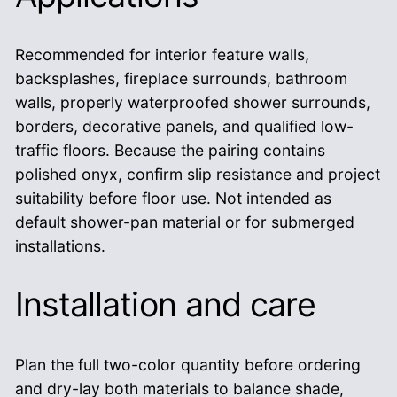
Recommended for interior feature walls,
backsplashes, fireplace surrounds, bathroom
walls, properly waterproofed shower surrounds,
borders, decorative panels, and qualified low-
traffic floors. Because the pairing contains
polished onyx, confirm slip resistance and project
suitability before floor use. Not intended as
default shower-pan material or for submerged
installations.
Installation and care
Plan the full two-color quantity before ordering
and dry-lay both materials to balance shade,