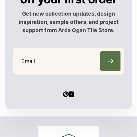
Get new collection updates, design
inspiration, sample offers, and project
support from Arda Ogan Tile Store.
Email
Pinterest
YouTube