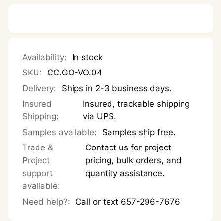
Polished
—
Polished
Availability:
In stock
SKU:
CC.GO-VO.04
Delivery:
Ships in 2-3 business days.
Insured
Insured, trackable shipping
Shipping:
via UPS.
Samples available:
Samples ship free.
Trade &
Contact us for project
Project
pricing, bulk orders, and
support
quantity assistance.
available:
Need help?:
Call or text 657-296-7676