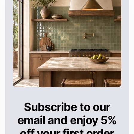
Subscribe to our
email and enjoy 5%
off your first order