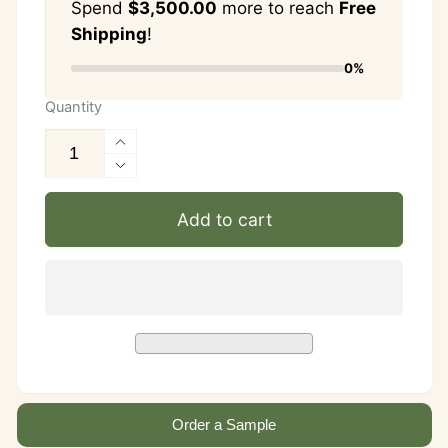
Spend
$3,500.00
more to reach
Free
Shipping
!
0%
Quantity
Increase
quantity
Decrease
for
quantity
Add to cart
Vanilla
for
Onyx
Vanilla
&amp;
Onyx
Green
&amp;
Onyx
Green
Checkerboard
Onyx
Tile
Checkerboard
—
Tile
4×4
—
—
Order a Sample
4×4