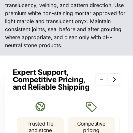
translucency, veining, and pattern direction. Use
premium white non-staining mortar approved for
light marble and translucent onyx. Maintain
consistent joints, seal before and after grouting
where appropriate, and clean only with pH-
neutral stone products.
NAME
Checkerboard Tiles
Expert Support,
• 4x4: Sold as a Pattern, Loose Tiles, Sold by
Competitive Pricing,
Sq.Ft., 9 Pieces of 4x4 Tiles / Sq.Ft.
and Reliable Shipping
EMAIL
*
• 12x12: Sold as a Pattern, Loose Tiles, Sold by
Sq.Ft.
• 18x18: Sold as a Pattern, Loose Tiles, Sold by
PHONE NUMBER
Trusted tile
Competitive
F
Sq.Ft.
and stone
pricing
P