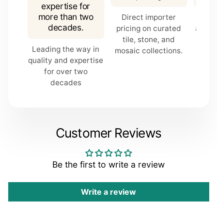
expertise for
more than two
Direct importer
In-s
COMMENT
decades.
pricing on curated
are p
tile, stone, and
fo
Leading the way in
mosaic collections.
quality and expertise
for over two
decades
Customer Reviews
Be the first to write a review
Submit
Write a review