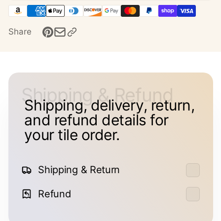
Share
Shipping & Refund
Shipping, delivery, return,
and refund details for
your tile order.
Shipping & Return
Refund