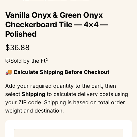
Vanilla Onyx & Green Onyx
Checkerboard Tile — 4×4 —
Polished
Regular
$36.88
price
Sold by the Ft²
🚚
Calculate Shipping Before Checkout
Add your required quantity to the cart, then
select
Shipping
to calculate delivery costs using
your ZIP code. Shipping is based on total order
weight and destination.