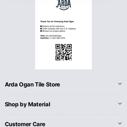
Arda Ogan Tile Store
Shop by Material
Customer Care