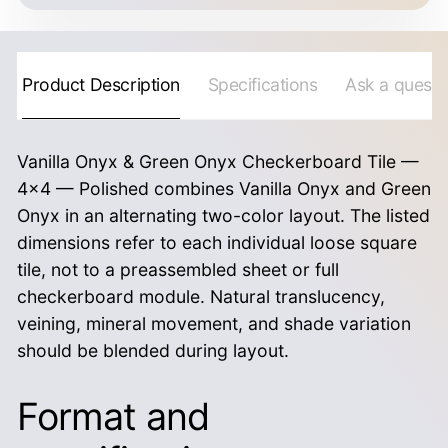
Product Description
Specifications
Ask a questi
Vanilla Onyx & Green Onyx Checkerboard Tile —
4×4 — Polished combines Vanilla Onyx and Green
Onyx in an alternating two-color layout. The listed
dimensions refer to each individual loose square
tile, not to a preassembled sheet or full
checkerboard module. Natural translucency,
veining, mineral movement, and shade variation
should be blended during layout.
Format and