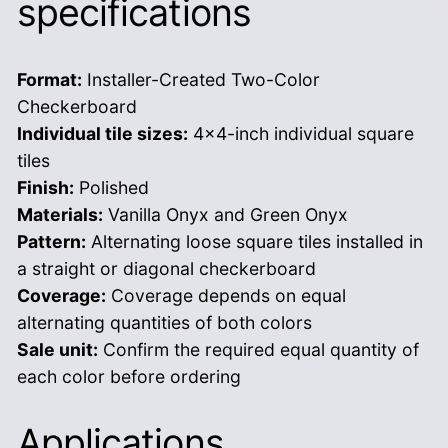
specifications
Format:
Installer-Created Two-Color
Checkerboard
Individual tile sizes:
4×4-inch individual square
tiles
Finish:
Polished
Materials:
Vanilla Onyx and Green Onyx
Pattern:
Alternating loose square tiles installed in
a straight or diagonal checkerboard
Coverage:
Coverage depends on equal
alternating quantities of both colors
Sale unit:
Confirm the required equal quantity of
each color before ordering
Applications