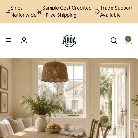
Skip to
Ships
Sample Cost Credited
Trade Support
content
Nationwide
- Free Shipping
Available
0
0
items
Log
Arda
in
Ogan