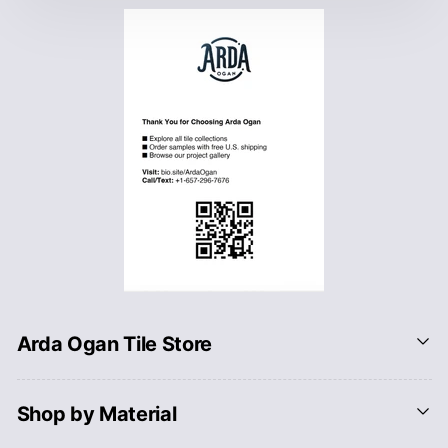
Arda Ogan Tile Store
Shop by Material