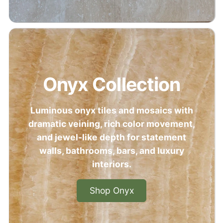
Onyx Collection
Luminous onyx tiles and mosaics with
dramatic veining, rich color movement,
and jewel-like depth for statement
walls, bathrooms, bars, and luxury
interiors.
Shop Onyx