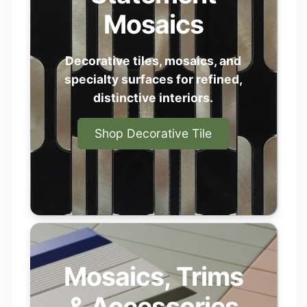
professionals to help transform ideas
Mosaics
into finished spaces — with materials
that feel personal, elevated, and made to
last.
Decorative tiles, mosaics, and
specialty surfaces for refined,
Start your Project
distinctive interiors.
Shop Decorative Tile
Mosaics, Trims
& Accessories