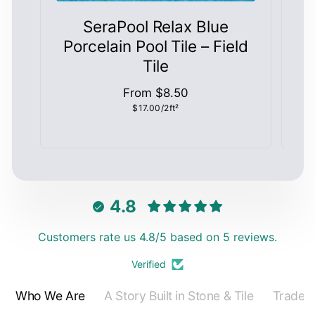
SeraPool Relax Blue
S
Porcelain Pool Tile – Field
Tile
Regular
From $8.50
Unit
$17.00/2ft²
price
price
4.8
Customers rate us 4.8/5 based on 5 reviews.
Verified
Who We Are
A Story Built in Stone & Tile
Trade 