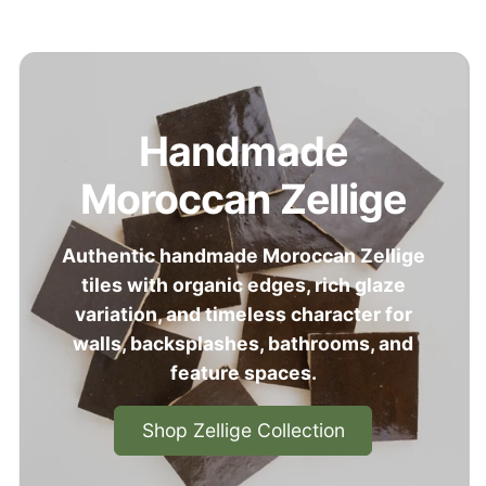
Handmade
Moroccan Zellige
Authentic handmade Moroccan Zellige
tiles with organic edges, rich glaze
variation, and timeless character for
walls, backsplashes, bathrooms, and
feature spaces.
Shop Zellige Collection