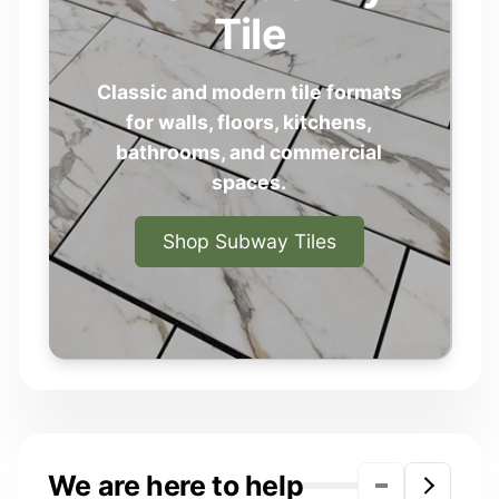
Tile
Classic and modern tile formats
for walls, floors, kitchens,
bathrooms, and commercial
spaces.
Shop Subway Tiles
We are here to help