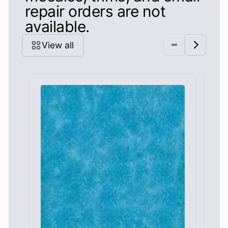
repair orders are not
available.
View all