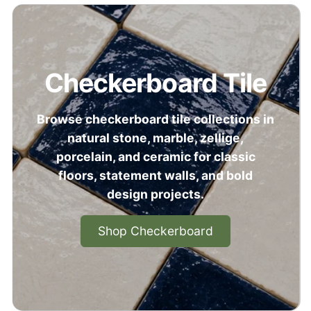
Checkerboard Tile
Browse checkerboard tile collections in
natural stone, marble, zellige,
porcelain, and ceramic for classic
floors, statement walls, and bold
design projects.
Shop Checkerboard