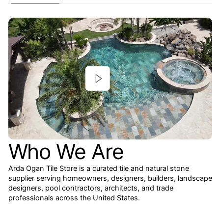
Who We Are
Arda Ogan Tile Store is a curated tile and natural stone
supplier serving homeowners, designers, builders, landscape
designers, pool contractors, architects, and trade
professionals across the United States.
We specialize in marble, travertine, limestone, onyx,