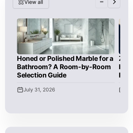
View all
Honed or Polished Marble for a
Zell
Bathroom? A Room-by-Room
How 
Selection Guide
Form
July 31, 2026
Jul