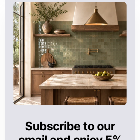
Subscribe to our
email and enjoy 5%