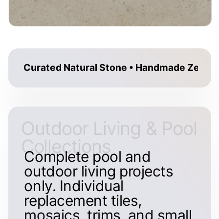
Curated Natural Stone • Handmade Zellige 
Outdoor Living & Pool
Collections
Complete pool and
outdoor living projects
only. Individual
replacement tiles,
mosaics, trims, and small