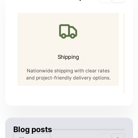
Shipping
Nationwide shipping with clear rates
Our 
and project-friendly delivery options.
5 P
Blog posts