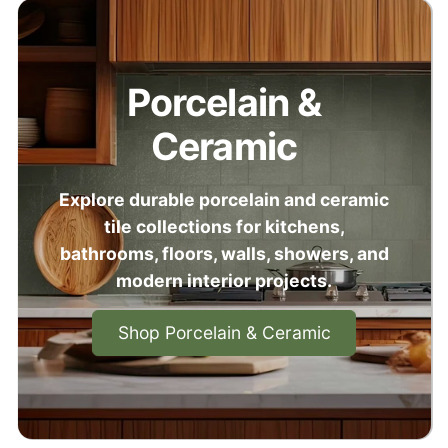
Porcelain &
Ceramic
Explore durable porcelain and ceramic
tile collections for kitchens,
bathrooms, floors, walls, showers, and
modern interior projects.
Shop Porcelain & Ceramic