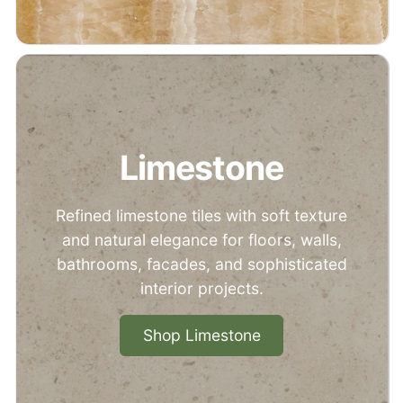
Limestone
Refined limestone tiles with soft texture
and natural elegance for floors, walls,
bathrooms, facades, and sophisticated
interior projects.
Shop Limestone