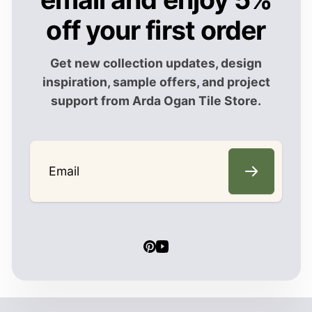
off your first order
Get new collection updates, design
inspiration, sample offers, and project
support from Arda Ogan Tile Store.
Email
Pinterest
YouTube