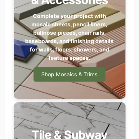
Complete your project with
mosaic sheets, pencil liners,
bullnose pieces, chair rails,
baseboards, and finishing details
for walls, floors, showers, and
feature spaces.
Shop Mosaics & Trims
Tile & Subway