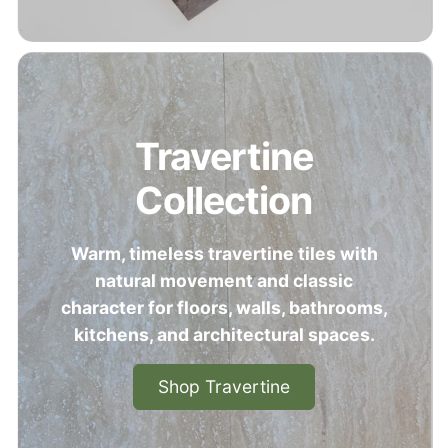
Travertine
Collection
Warm, timeless travertine tiles with
natural movement and classic
character for floors, walls, bathrooms,
kitchens, and architectural spaces.
Shop Travertine