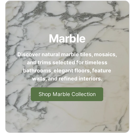
Marble
Discover natural marble tiles, mosaics,
and trims selected for timeless
bathrooms, elegant floors, feature
walls, and refined interiors.
Shop Marble Collection