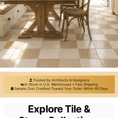
Trusted by Architects & Designers
Premium Tile,
In-Stock in U.S. Warehouses • Fast Shipping
Sample Cost Credited Toward Your Order Within 60 Days
Mosaics & Natural
Explore Tile &
Stone for Distinctive