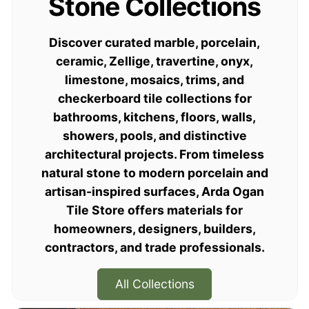
Stone Collections
Spaces
Discover curated marble, porcelain,
ceramic, Zellige, travertine, onyx,
Curated natural stone, handmade Moroccan
limestone, mosaics, trims, and
Zellige, porcelain, ceramic, glass tiles,
checkerboard tile collections for
mosaics, and trims for residential,
bathrooms, kitchens, floors, walls,
commercial, and trade projects.
showers, pools, and distinctive
architectural projects. From timeless
Shop Collections
natural stone to modern porcelain and
artisan-inspired surfaces, Arda Ogan
Order Samples
Tile Store offers materials for
homeowners, designers, builders,
contractors, and trade professionals.
All Collections