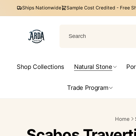
Skip to
Ships Nationwide
Sample Cost Credited - Free S
content
Arda
Ogan
Shop Collections
Natural Stone
Por
Help Center
Trade Program
Home
Scabos Traverti