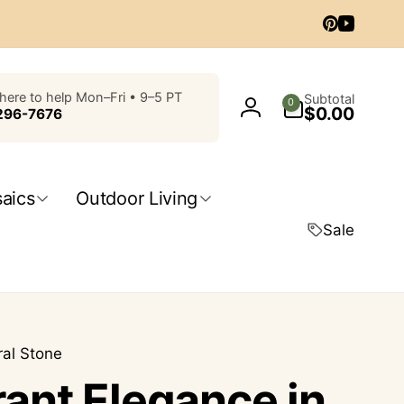
Pinterest
YouTub
0
here to help Mon–Fri • 9–5 PT
Subtotal
0
$0.00
items
296-7676
Log
in
aics
Outdoor Living
Sale
ral Stone
rant Elegance in