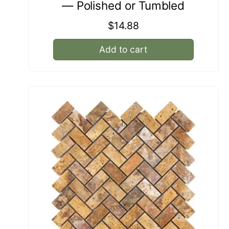
— Polished or Tumbled
Regular
$14.88
price
Add to cart