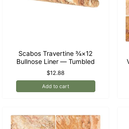
Scabos Travertine ¾×12
Bullnose Liner — Tumbled
Regular
$12.88
price
Add to cart