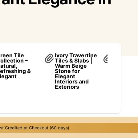
reen Tile
Ivory Travertine
Scabos
ollection –
Tiles & Slabs |
Traverti
atural,
Warm Beige
Collectio
efreshing &
Stone for
Vibrant
legant
Elegant
Elegance
Interiors and
Natural 
Exteriors
t Credited at Checkout (60 days)