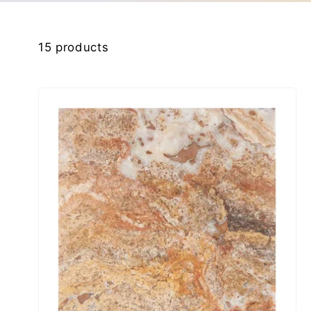
kip to
product
15 products
rid