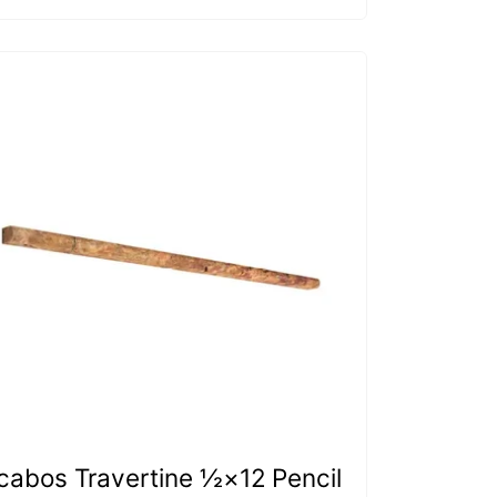
cabos Travertine ½×12 Pencil