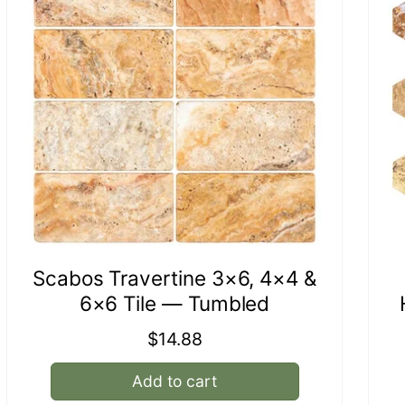
Scabos Travertine 3×6, 4×4 &
6×6 Tile — Tumbled
Regular
$14.88
price
Add to cart