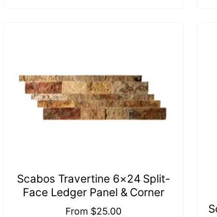
Scabos Travertine 6×24 Split-
Face Ledger Panel & Corner
S
Regular
From $25.00