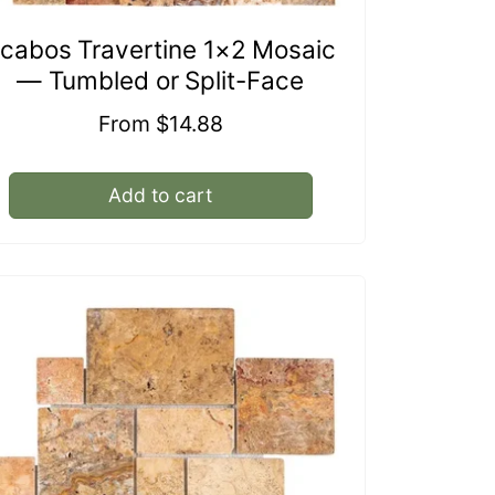
cabos Travertine 1×2 Mosaic
— Tumbled or Split-Face
Regular
From $14.88
price
Add to cart