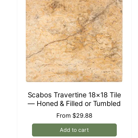
Scabos Travertine 18×18 Tile
— Honed & Filled or Tumbled
Regular
From $29.88
price
Add to cart