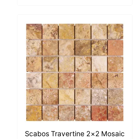
Scabos Travertine 2×2 Mosaic