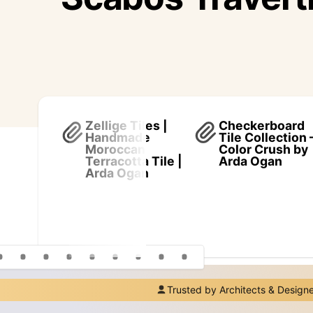
Zellige Tiles |
Checkerboard
Handmade
Tile Collection 
Moroccan
Color Crush by
Terracotta Tile |
Arda Ogan
Arda Ogan
Trusted by Architects & Design