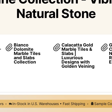
Natural Stone
Bianco
Calacatta Gold
G
–
Dolomite
Marble Tiles &
C
Marble Tiles
Slabs |
N
and Slabs
Luxurious
R
Collection
Designs with
E
Golden Veining
ers
•
In-Stock in U.S. Warehouses • Fast Shipping
•
Sample Cos