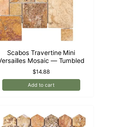
Scabos Travertine Mini
Versailles Mosaic — Tumbled
Regular
$14.88
price
Add to cart