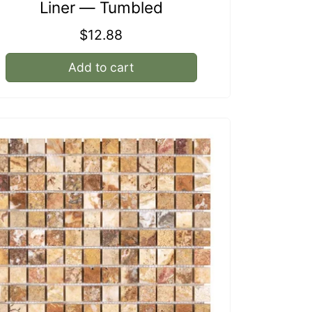
Liner — Tumbled
Regular
$12.88
price
Add to cart