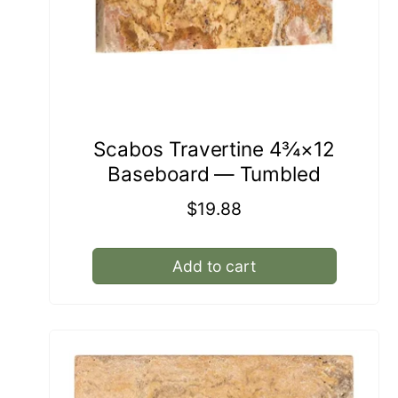
Scabos Travertine 4¾×12
Baseboard — Tumbled
Regular
$19.88
price
Add to cart