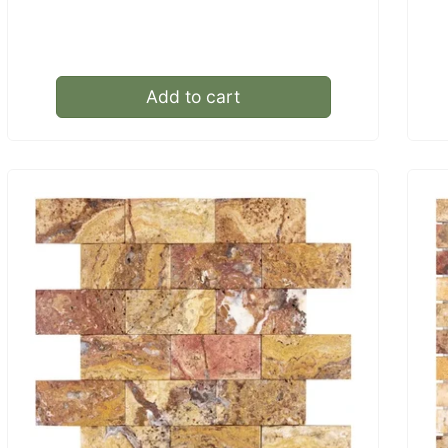
price
Add to cart