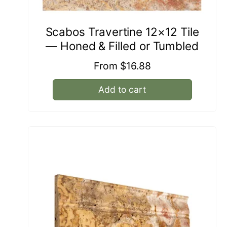
Scabos Travertine 12×12 Tile
— Honed & Filled or Tumbled
Regular
From $16.88
price
Add to cart