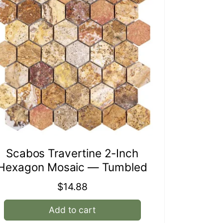
Scabos Travertine 2-Inch
Hexagon Mosaic — Tumbled
Regular
$14.88
price
Add to cart