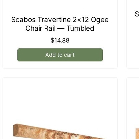
S
Scabos Travertine 2×12 Ogee
Chair Rail — Tumbled
Regular
$14.88
price
Add to cart