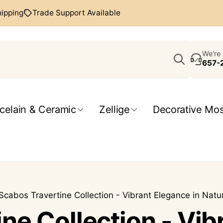
hipping
Trade Support Available
Search
We're 
657-
celain & Ceramic
Zellige
Decorative Mos
Scabos Travertine Collection - Vibrant Elegance in Natu
ne Collection - Vib