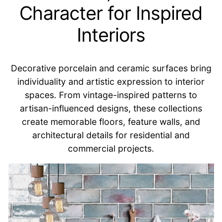
Character for Inspired
Interiors
Decorative porcelain and ceramic surfaces bring
individuality and artistic expression to interior
spaces. From vintage-inspired patterns to
artisan-influenced designs, these collections
create memorable floors, feature walls, and
architectural details for residential and
commercial projects.