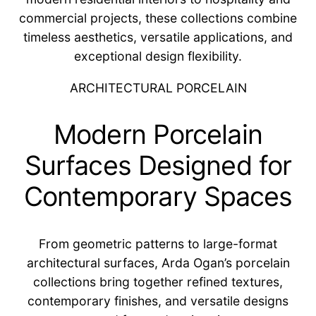
commercial projects, these collections combine
timeless aesthetics, versatile applications, and
exceptional design flexibility.
ARCHITECTURAL PORCELAIN
Modern Porcelain
Surfaces Designed for
Contemporary Spaces
From geometric patterns to large-format
architectural surfaces, Arda Ogan’s porcelain
collections bring together refined textures,
contemporary finishes, and versatile designs