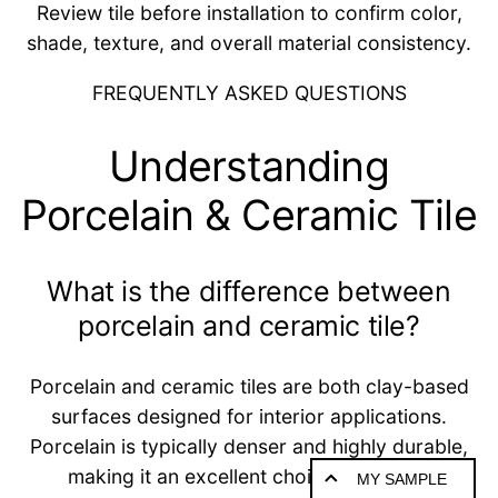
Review tile before installation to confirm color,
shade, texture, and overall material consistency.
FREQUENTLY ASKED QUESTIONS
Understanding
Porcelain & Ceramic Tile
What is the difference between
porcelain and ceramic tile?
Porcelain and ceramic tiles are both clay-based
surfaces designed for interior applications.
Porcelain is typically denser and highly durable,
making it an excellent choice for floors,
MY SAMPLE