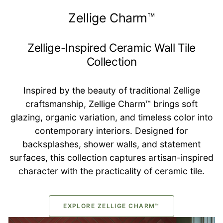
Zellige Charm™
Zellige-Inspired Ceramic Wall Tile
Collection
Inspired by the beauty of traditional Zellige
craftsmanship, Zellige Charm™ brings soft
glazing, organic variation, and timeless color into
contemporary interiors. Designed for
backsplashes, shower walls, and statement
surfaces, this collection captures artisan-inspired
character with the practicality of ceramic tile.
EXPLORE ZELLIGE CHARM™