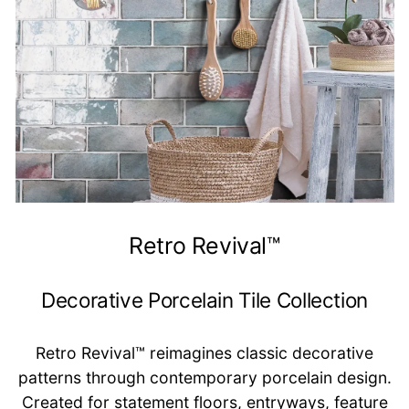
Retro Revival™
Decorative Porcelain Tile Collection
Retro Revival™ reimagines classic decorative
patterns through contemporary porcelain design.
Created for statement floors, entryways, feature