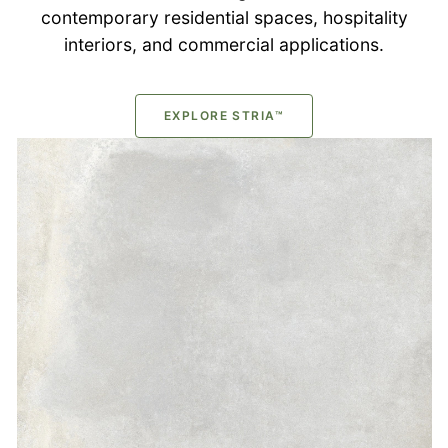
contemporary residential spaces, hospitality
interiors, and commercial applications.
EXPLORE STRIA™