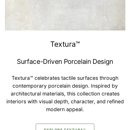
Textura™
Surface-Driven Porcelain Design
Textura™ celebrates tactile surfaces through
contemporary porcelain design. Inspired by
architectural materials, this collection creates
interiors with visual depth, character, and refined
modern appeal.
EXPLORE TEXTURA™