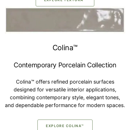
Colina™
Contemporary Porcelain Collection
Colina™ offers refined porcelain surfaces
designed for versatile interior applications,
combining contemporary style, elegant tones,
and dependable performance for modern spaces.
EXPLORE COLINA™