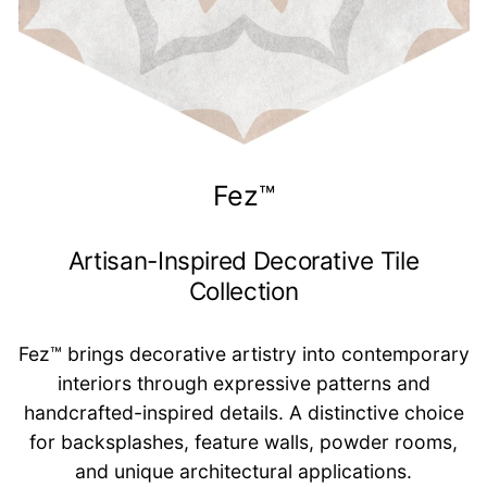
Fez™
Artisan-Inspired Decorative Tile
Collection
Fez™ brings decorative artistry into contemporary
interiors through expressive patterns and
handcrafted-inspired details. A distinctive choice
for backsplashes, feature walls, powder rooms,
and unique architectural applications.