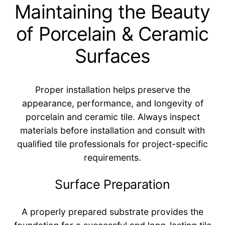
Maintaining the Beauty
of Porcelain & Ceramic
Surfaces
Proper installation helps preserve the
appearance, performance, and longevity of
porcelain and ceramic tile. Always inspect
materials before installation and consult with
qualified tile professionals for project-specific
requirements.
Surface Preparation
A properly prepared substrate provides the