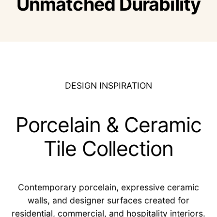
Unmatched Durability
DESIGN INSPIRATION
Porcelain & Ceramic
Tile Collection
Contemporary porcelain, expressive ceramic
walls, and designer surfaces created for
residential, commercial, and hospitality interiors.