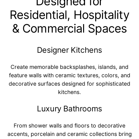
Designed for
Residential, Hospitality
& Commercial Spaces
Designer Kitchens
Create memorable backsplashes, islands, and
feature walls with ceramic textures, colors, and
decorative surfaces designed for sophisticated
kitchens.
Luxury Bathrooms
From shower walls and floors to decorative
accents, porcelain and ceramic collections bring