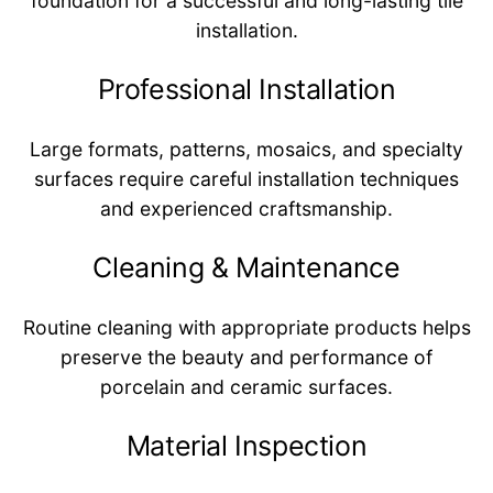
foundation for a successful and long-lasting tile
installation.
Professional Installation
Large formats, patterns, mosaics, and specialty
surfaces require careful installation techniques
and experienced craftsmanship.
Cleaning & Maintenance
Routine cleaning with appropriate products helps
preserve the beauty and performance of
porcelain and ceramic surfaces.
Material Inspection