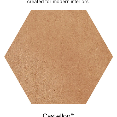
created for modern interiors.
Castellon™