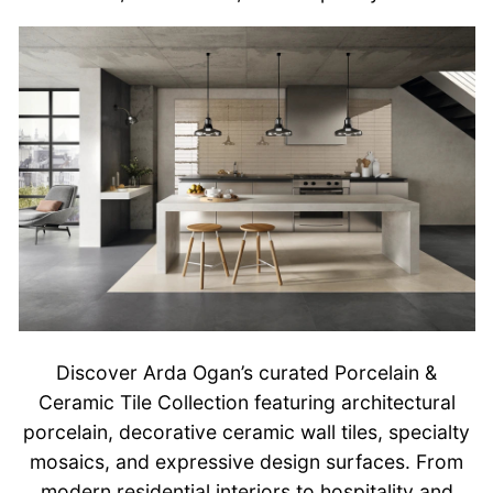
Discover Arda Ogan’s curated Porcelain &
Ceramic Tile Collection featuring architectural
porcelain, decorative ceramic wall tiles, specialty
mosaics, and expressive design surfaces. From
modern residential interiors to hospitality and