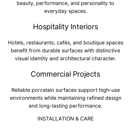
beauty, performance, and personality to
everyday spaces.
Hospitality Interiors
Hotels, restaurants, cafés, and boutique spaces
benefit from durable surfaces with distinctive
visual identity and architectural character.
Commercial Projects
Reliable porcelain surfaces support high-use
environments while maintaining refined design
and long-lasting performance.
INSTALLATION & CARE