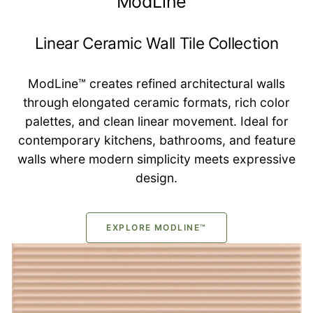
ModLine™
Linear Ceramic Wall Tile Collection
ModLine™ creates refined architectural walls
through elongated ceramic formats, rich color
palettes, and clean linear movement. Ideal for
contemporary kitchens, bathrooms, and feature
walls where modern simplicity meets expressive
design.
EXPLORE MODLINE™