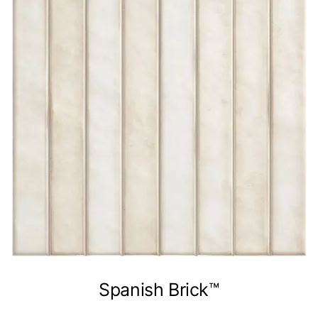
Spanish Brick™