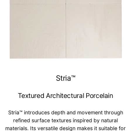
Stria™
Textured Architectural Porcelain
Stria™ introduces depth and movement through
refined surface textures inspired by natural
materials. Its versatile design makes it suitable for