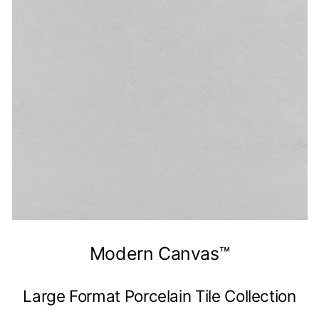
Modern Canvas™
Large Format Porcelain Tile Collection