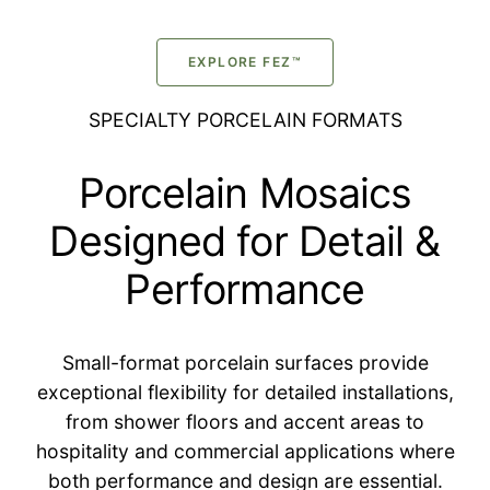
EXPLORE FEZ™
SPECIALTY PORCELAIN FORMATS
Porcelain Mosaics
Designed for Detail &
Performance
Small-format porcelain surfaces provide
exceptional flexibility for detailed installations,
from shower floors and accent areas to
hospitality and commercial applications where
both performance and design are essential.