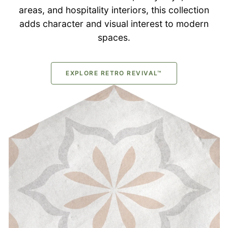
areas, and hospitality interiors, this collection
adds character and visual interest to modern
spaces.
EXPLORE RETRO REVIVAL™