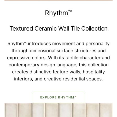
Rhythm™
Textured Ceramic Wall Tile Collection
Rhythm™ introduces movement and personality
through dimensional surface structures and
expressive colors. With its tactile character and
contemporary design language, this collection
creates distinctive feature walls, hospitality
interiors, and creative residential spaces.
EXPLORE RHYTHM™