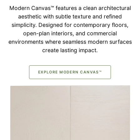
Modern Canvas™ features a clean architectural
aesthetic with subtle texture and refined
simplicity. Designed for contemporary floors,
open-plan interiors, and commercial
environments where seamless modern surfaces
create lasting impact.
EXPLORE MODERN CANVAS™