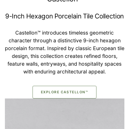
9-Inch Hexagon Porcelain Tile Collection
Castellon™ introduces timeless geometric
character through a distinctive 9-inch hexagon
porcelain format. Inspired by classic European tile
design, this collection creates refined floors,
feature walls, entryways, and hospitality spaces
with enduring architectural appeal.
EXPLORE CASTELLON™