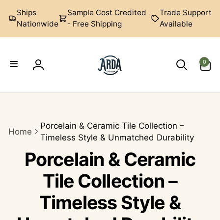
Skip to
Ships
Sample Cost Credited
Trade Support
content
Nationwide
- Free Shipping
Available
0
0
items
Log
Arda
in
Ogan
Porcelain & Ceramic Tile Collection –
Home
Timeless Style & Unmatched Durability
Porcelain & Ceramic
Tile Collection –
Timeless Style &