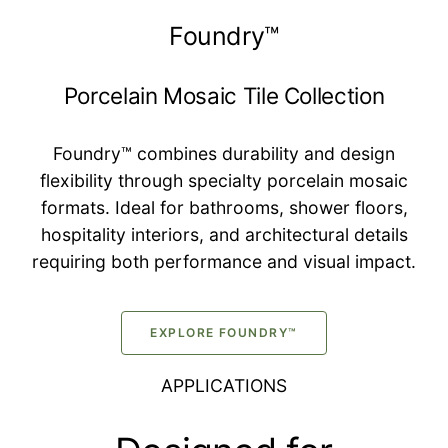
Foundry™
Porcelain Mosaic Tile Collection
Foundry™ combines durability and design
flexibility through specialty porcelain mosaic
formats. Ideal for bathrooms, shower floors,
hospitality interiors, and architectural details
requiring both performance and visual impact.
EXPLORE FOUNDRY™
APPLICATIONS