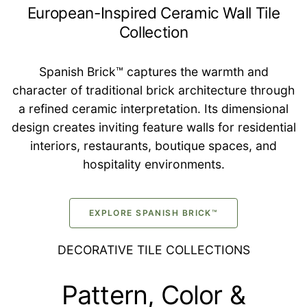
European-Inspired Ceramic Wall Tile
Collection
Spanish Brick™ captures the warmth and
character of traditional brick architecture through
a refined ceramic interpretation. Its dimensional
design creates inviting feature walls for residential
interiors, restaurants, boutique spaces, and
hospitality environments.
EXPLORE SPANISH BRICK™
DECORATIVE TILE COLLECTIONS
Pattern, Color &