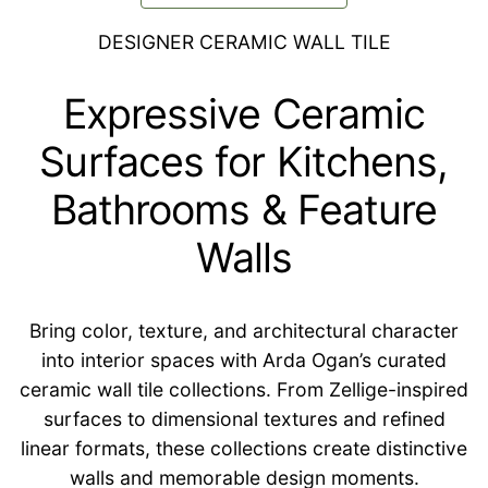
DESIGNER CERAMIC WALL TILE
Expressive Ceramic
Surfaces for Kitchens,
Bathrooms & Feature
Walls
Bring color, texture, and architectural character
into interior spaces with Arda Ogan’s curated
ceramic wall tile collections. From Zellige-inspired
surfaces to dimensional textures and refined
linear formats, these collections create distinctive
walls and memorable design moments.