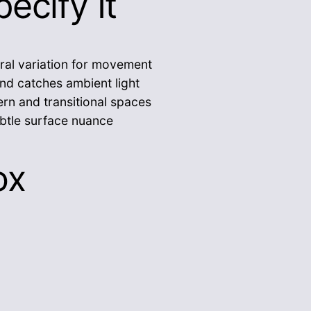
ecify It
ral variation for movement
nd catches ambient light
rn and transitional spaces
btle surface nuance
ox