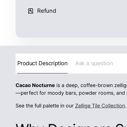
Refund
Product Description
Ask a question
Cacao Nocturne
is a deep, coffee-brown zellige
—perfect for moody bars, powder rooms, and b
See the full palette in our
Zellige Tile Collection
.