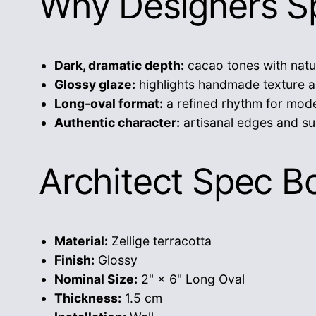
Why Designers Sp
Dark, dramatic depth:
cacao tones with natu
Glossy glaze:
highlights handmade texture a
Long-oval format:
a refined rhythm for mode
Authentic character:
artisanal edges and su
Architect Spec B
Material:
Zellige terracotta
Finish:
Glossy
Nominal Size:
2" × 6" Long Oval
Thickness:
1.5 cm