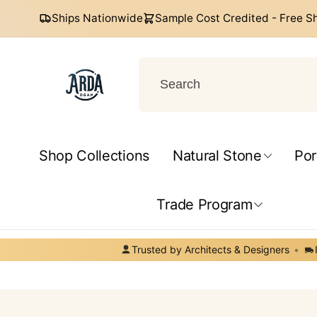
Skip to
Ships Nationwide
Sample Cost Credited - Free S
content
Arda
Ogan
Shop Collections
Natural Stone
Por
Help Center
Trade Program
Trusted by Architects & Designers
•