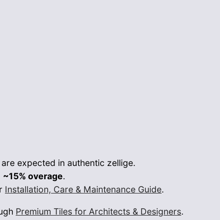
re expected in authentic zellige.
n
~15% overage
.
ur
Installation, Care & Maintenance Guide
.
ough
Premium Tiles for Architects & Designers
.