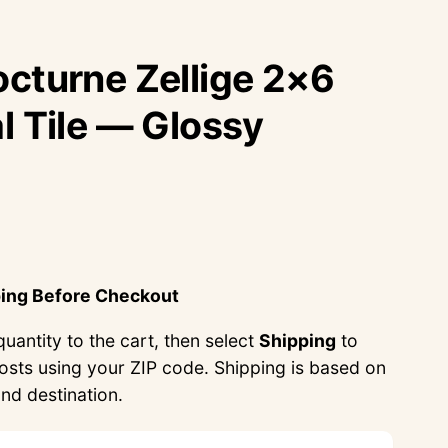
cturne Zellige 2×6
l Tile — Glossy
ping Before Checkout
uantity to the cart, then select
Shipping
to
costs using your ZIP code. Shipping is based on
and destination.