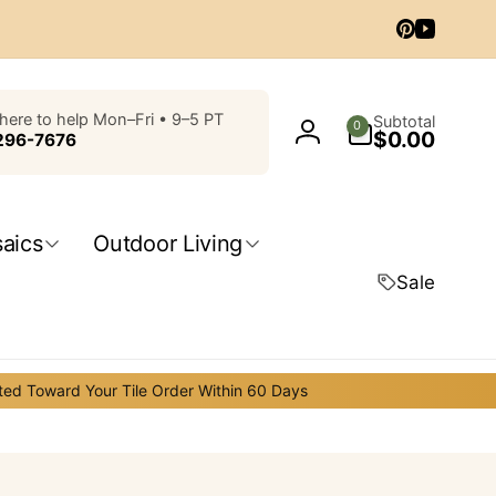
Pinterest
YouTub
0
here to help Mon–Fri • 9–5 PT
Subtotal
0
$0.00
items
296-7676
Log
in
aics
Outdoor Living
Sale
ted Toward Your Tile Order Within 60 Days