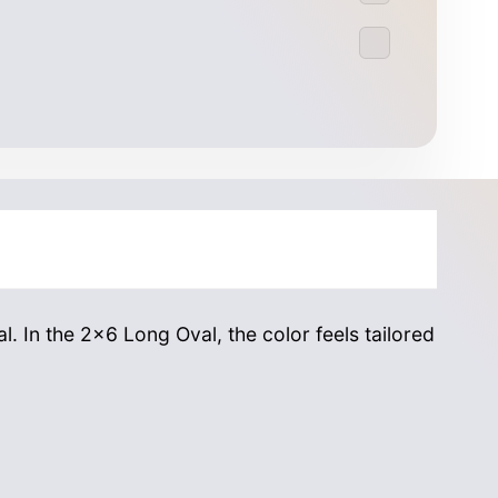
l. In the 2×6 Long Oval, the color feels tailored