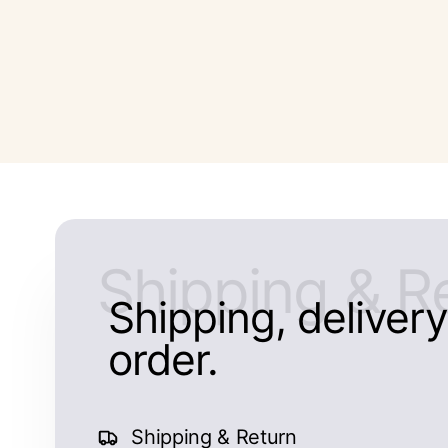
Shipping & R
Shipping, delivery,
order.
Shipping & Return