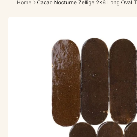
Home
Cacao Nocturne Zellige 2×6 Long Oval T
Skip to
product
information