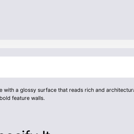
 with a glossy surface that reads rich and architectura
old feature walls.