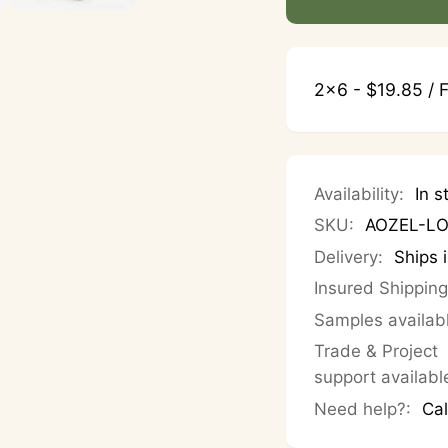
2x6 - $19.85 / F
Availability:
In s
SKU:
AOZEL-L
Delivery:
Ships 
Insured Shipping
Samples availab
Trade & Project
support availabl
Need help?:
Cal