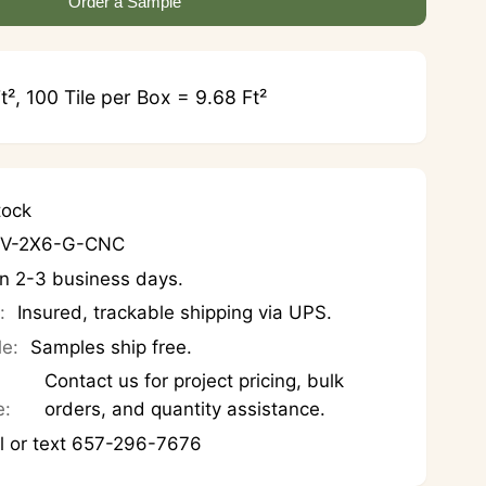
Order a Sample
t², 100 Tile per Box = 9.68 Ft²
tock
OV-2X6-G-CNC
in 2-3 business days.
:
Insured, trackable shipping via UPS.
le:
Samples ship free.
Contact us for project pricing, bulk
e:
orders, and quantity assistance.
l or text 657-296-7676