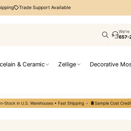
hipping
Trade Support Available
Search
We're 
657-
celain & Ceramic
Zellige
Decorative Mos
In-Stock in U.S. Warehouses • Fast Shipping
•
Sample Cost Credi