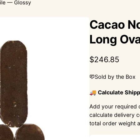
ile — Glossy
Cacao No
Long Ova
Regular
$246.85
price
Sold by the Box
🚚
Calculate Ship
Add your required q
calculate delivery 
total order weight 