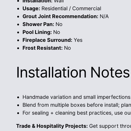
Installation:
Wall
Usage:
Residential / Commercial
Grout Joint Recommendation:
N/A
Shower Pan:
No
Pool Lining:
No
Fireplace Surround:
Yes
Frost Resistant:
No
Installation Notes
Handmade variation and small imperfections a
Blend from multiple boxes before install; pla
For sealing + cleaning best practices, use o
Trade & Hospitality Projects:
Get support thr