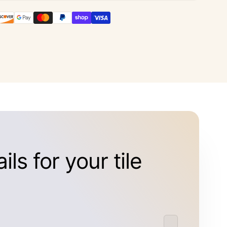
ls for your tile