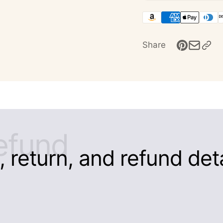
Share
efund
 return, and refund detai