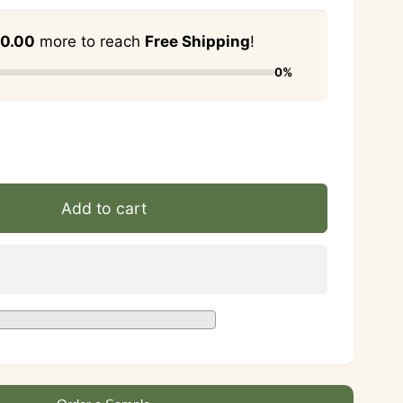
0.00
more to reach
Free Shipping
!
0%
se
ty
ase
ty
Add to cart
rne
rne
y
y